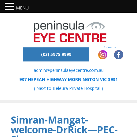
MENU
(03) 5975 9999
admin@peninsulaeyecentre.com.au
937 NEPEAN HIGHWAY MORNINGTON VIC 3931
( Next to Beleura Private Hospital )
Simran-Mangat-
welcome-DrRick—PEC-