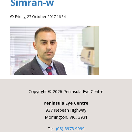
Simran-w
Friday, 27 October 2017 16:54
Copyright ©
2026 Peninsula Eye Centre
Peninsula Eye Centre
937 Nepean Highway
Mornington, VIC, 3931
Tel
(03) 5975 9999