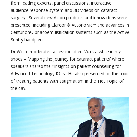
from leading experts, panel discussions, interactive
audience response system and 3D videos on cataract
surgery. Several new Alcon products and innovations were
presented, including Clareon® AutonoMe™ and advances in
Centurion® phacoemulsification systems such as the Active
Sentry handpiece.
Dr Wolfe moderated a session titled ‘Walk a while in my
shoes – Mapping the journey for cataract patients’ where
speakers shared their insights on patient counselling for
Advanced Technology IOLs. He also presented on the topic
of treating patients with astigmatism in the ‘Hot Topic’ of
the day.