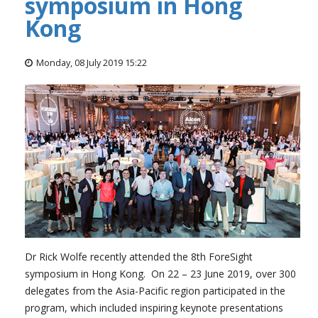
symposium in Hong
Kong
Monday, 08 July 2019 15:22
Dr Rick Wolfe recently attended the 8th ForeSight
symposium in Hong Kong. On 22 – 23 June 2019, over 300
delegates from the Asia-Pacific region participated in the
program, which included inspiring keynote presentations