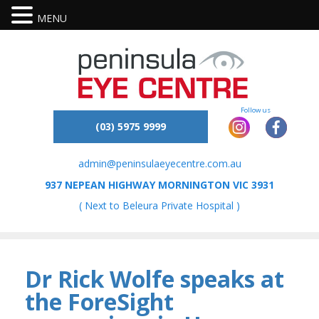
MENU
(03) 5975 9999
admin@peninsulaeyecentre.com.au
937 NEPEAN HIGHWAY MORNINGTON VIC 3931
( Next to Beleura Private Hospital )
Dr Rick Wolfe speaks at
the ForeSight