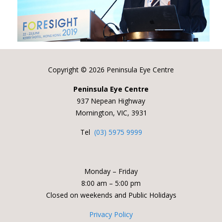
Copyright ©
2026 Peninsula Eye Centre
Peninsula Eye Centre
937 Nepean Highway
Mornington, VIC, 3931
Tel
(03) 5975 9999
Monday – Friday
8:00 am – 5:00 pm
Closed on weekends and Public Holidays
Privacy Policy