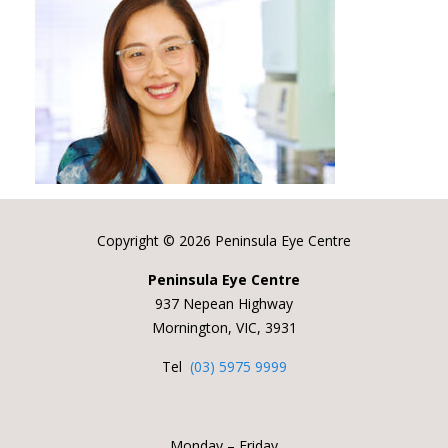
Copyright ©
2026 Peninsula Eye Centre
Peninsula Eye Centre
937 Nepean Highway
Mornington, VIC, 3931
Tel
(03) 5975 9999
Monday – Friday