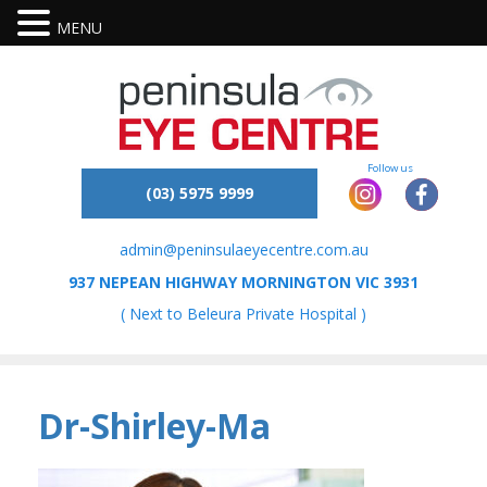
MENU
(03) 5975 9999
admin@peninsulaeyecentre.com.au
937 NEPEAN HIGHWAY MORNINGTON VIC 3931
( Next to Beleura Private Hospital )
Dr-Shirley-Ma