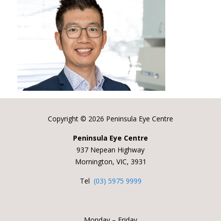
Copyright ©
2026 Peninsula Eye Centre
Peninsula Eye Centre
937 Nepean Highway
Mornington, VIC, 3931
Tel
(03) 5975 9999
Monday – Friday