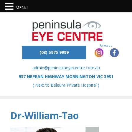
MENU
(03) 5975 9999
admin@peninsulaeyecentre.com.au
937 NEPEAN HIGHWAY MORNINGTON VIC 3931
( Next to Beleura Private Hospital )
Dr-William-Tao